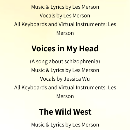
Music & Lyrics by Les Merson
Vocals by Les Merson
All Keyboards and Virtual Instruments: Les
Merson
Voices in My Head
(A song about schizophrenia)
Music & Lyrics by Les Merson
Vocals by Jessica Wu
All Keyboards and Virtual Instruments: Les
Merson
The Wild West
Music & Lyrics by Les Merson