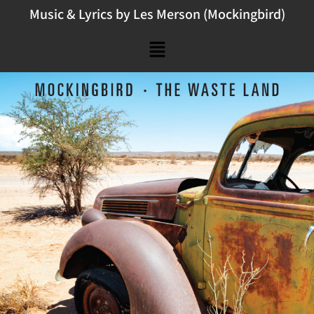
Music & Lyrics by Les Merson (Mockingbird)