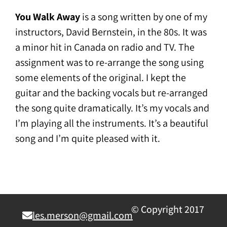
You Walk Away
is a song written by one of my
instructors, David Bernstein, in the 80s. It was
a minor hit in Canada on radio and TV. The
assignment was to re-arrange the song using
some elements of the original. I kept the
guitar and the backing vocals but re-arranged
the song quite dramatically. It’s my vocals and
I’m playing all the instruments. It’s a beautiful
song and I’m quite pleased with it.
© Copyright 2017
les.merson@gmail.com