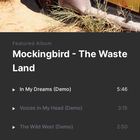
Featured Album
Mockingbird - The Waste
Land
In My Dreams (Demo)
5:46
Voices in My Head (Demo)
3:15
The Wild West (Demo)
2:50