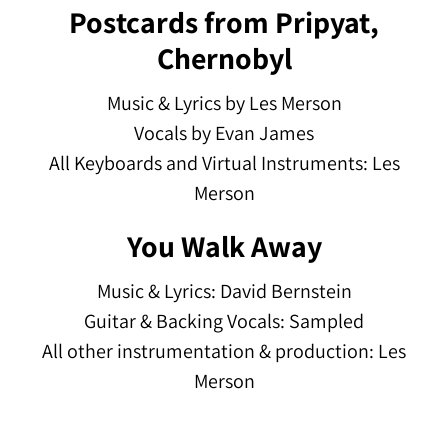
Postcards from Pripyat,
Chernobyl
Music & Lyrics by Les Merson
Vocals by Evan James
All Keyboards and Virtual Instruments: Les
Merson
You Walk Away
Music & Lyrics: David Bernstein
Guitar & Backing Vocals: Sampled
All other instrumentation & production: Les
Merson