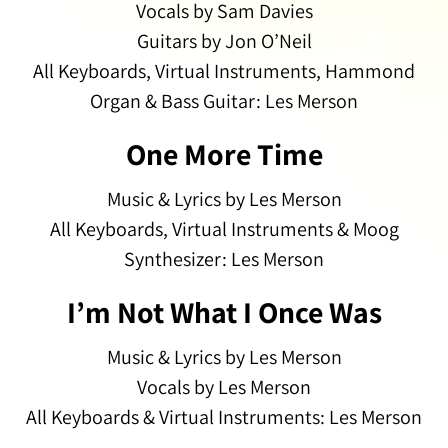
Vocals by Sam Davies
Guitars by Jon O’Neil
All Keyboards, Virtual Instruments, Hammond
Organ & Bass Guitar: Les Merson
One More Time
Music & Lyrics by Les Merson
All Keyboards, Virtual Instruments & Moog
Synthesizer: Les Merson
I’m Not What I Once Was
Music & Lyrics by Les Merson
Vocals by Les Merson
All Keyboards & Virtual Instruments: Les Merson